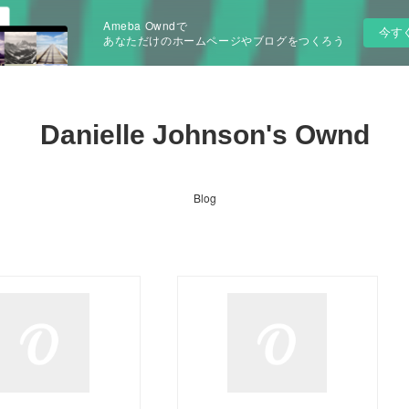
Ameba Owndで
今す
あなただけのホームページやブログをつくろう
Danielle Johnson's Ownd
Blog