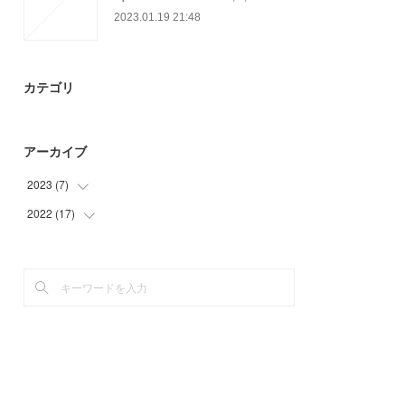
2023.01.19 21:48
カテゴリ
アーカイブ
2023
(
7
)
2022
(
17
(
4
)
)
(
3
)
(
3
)
(
2
)
(
4
)
(
8
)