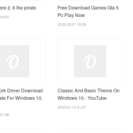
e 2. 6 the pirate
Free Download Games Gta 5
Pc Play Now
19:30
2023.03.01 19:29
rk Driver Download
Classic And Basic Theme On
te For Windows 10,
Windows 10 - YouTube
2023.01.19 21:47
21:48