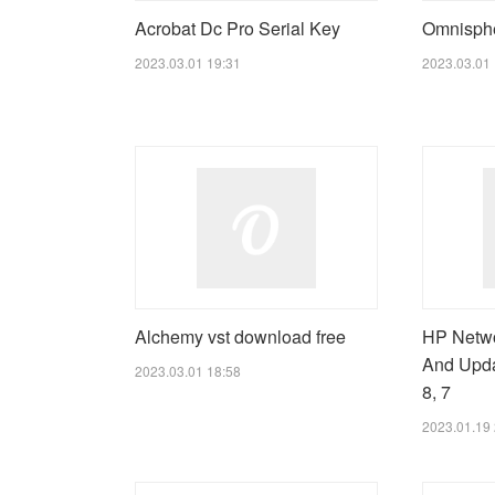
Acrobat Dc Pro Serial Key
Omnispher
2023.03.01 19:31
2023.03.01 
Alchemy vst download free
HP Netwo
And Upda
2023.03.01 18:58
8, 7
2023.01.19 