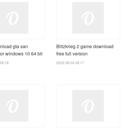
nload gta san
Blitzkrieg 2 game download
or windows 10 64 bit
free full version
08:18
2022.08.04 08:17