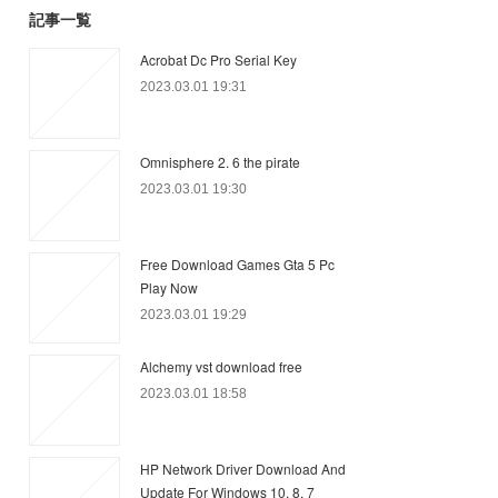
記事一覧
Acrobat Dc Pro Serial Key
2023.03.01 19:31
Omnisphere 2. 6 the pirate
2023.03.01 19:30
Free Download Games Gta 5 Pc
Play Now
2023.03.01 19:29
Alchemy vst download free
2023.03.01 18:58
HP Network Driver Download And
Update For Windows 10, 8, 7