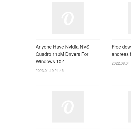
Anyone Have Nvidia NVS
Free dow
Quadro 110M Drivers For
andreas f
Windows 10?
2022.08.04 
2023.01.19 21:46