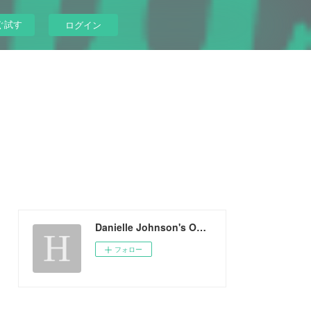
ぐ試す
ログイン
Danielle Johnson's Ownd
フォロー